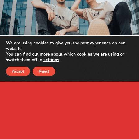
We are using cookies to give you the best experience on our
website.
You can find out more about which cookies we are using or
switch them off in
settings
.
Accept
Reject