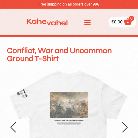
Free shipping on all orders over 99€
0
€
0.00
Conflict, War and Uncommon
Ground T-Shirt