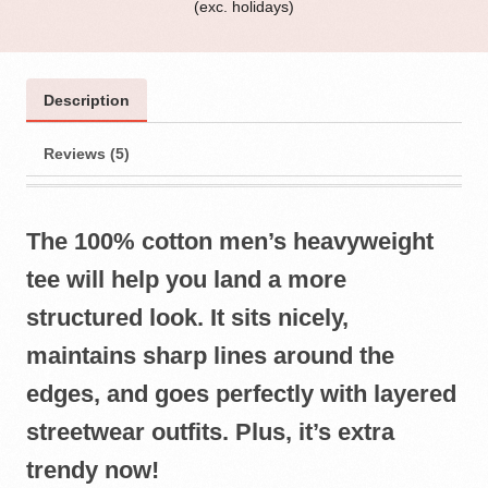
(exc. holidays)
Description
Reviews (5)
The 100% cotton men’s heavyweight
tee will help you land a more
structured look. It sits nicely,
maintains sharp lines around the
edges, and goes perfectly with layered
streetwear outfits. Plus, it’s extra
trendy now!