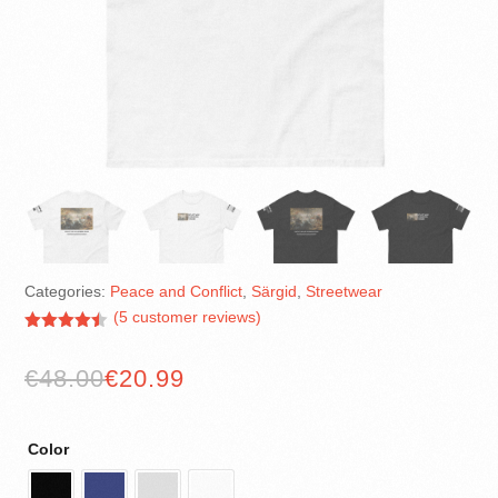
Categories:
Peace and Conflict
,
Särgid
,
Streetwear
(
5
customer reviews)
Rated
4.40
out of 5
€
48.00
€
20.99
based on
customer
ratings
Color