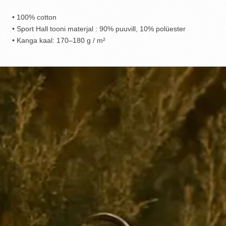
• 100% cotton
• Sport Hall tooni materjal : 90% puuvill, 10% polüester
• Kanga kaal: 170–180 g / m²