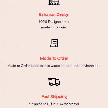
Estonian Design
100% Designed and
made in Estonia.
Made to Order
Made to Order leads to less waste and greener environment.
Fast Shipping
Shipping to EU in 7-14 workdays