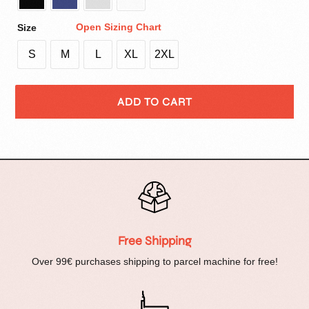
Open Sizing Chart
Size
S
M
L
XL
2XL
ADD TO CART
Free Shipping
Over 99€ purchases shipping to parcel machine for free!